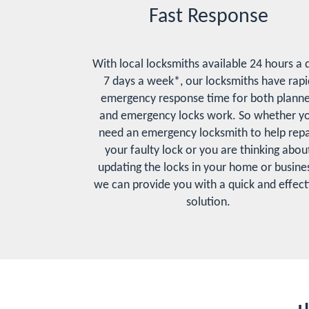
Fast Response
With local locksmiths available 24 hours a 
7 days a week*, our locksmiths have rapi
emergency response time for both plann
and emergency locks work. So whether y
need an emergency locksmith to help repa
your faulty lock or you are thinking abou
updating the locks in your home or busines
we can provide you with a quick and effect
solution.