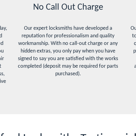
No Call Out Charge
day,
Our expert locksmiths have developed a
Ou
d
reputation for professionalism and quality
t
ed
workmanship. With no call-out charge or any
q
ou
hidden extras, you only pay when you have
p
ir
signed to say you are satisfied with the works
t
completed (deposit may be required for parts
s,
purchased).
ive