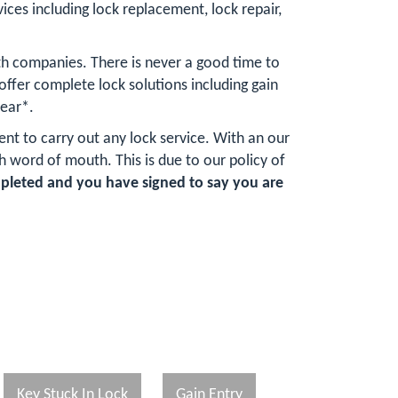
vices including lock replacement, lock repair,
th companies. There is never a good time to
fer complete lock solutions including gain
year*.
ent to carry out any lock service. With an our
word of mouth. This is due to our policy of
mpleted and you have signed to say you are
Key Stuck In Lock
Gain Entry