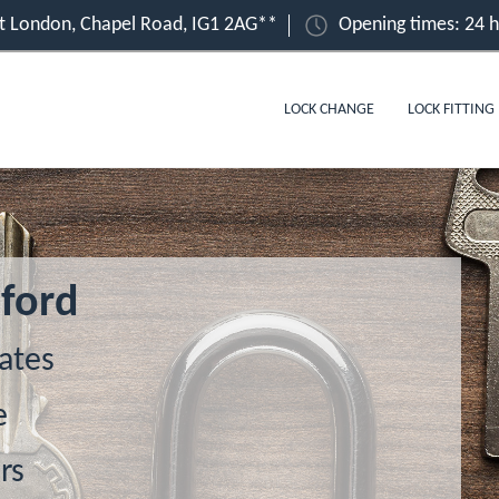
ast London, Chapel Road, IG1 2AG**
Opening times: 24 
LOCK CHANGE
LOCK FITTING
lford
ates
e
rs