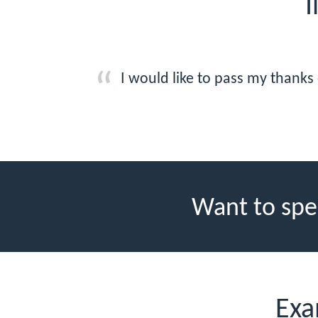
I
I would like to pass my thanks
Want to spe
Exa