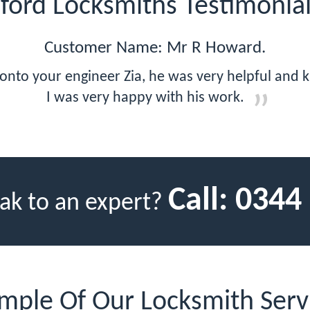
lford Locksmiths Testimonia
Customer Name: Mr R Howard.
 onto your engineer Zia, he was very helpful and
I was very happy with his work.
Call:
0344
ak to an expert?
mple Of Our Locksmith Serv