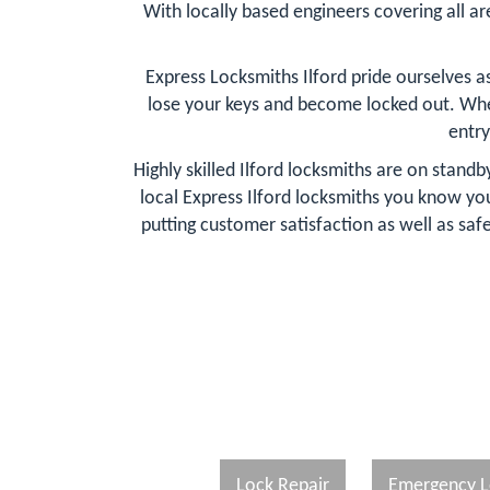
With locally based engineers covering all are
Express Locksmiths Ilford pride ourselves 
lose your keys and become locked out. Whe
entry
Highly skilled Ilford locksmiths are on stand
local Express Ilford locksmiths you know y
putting customer satisfaction as well as safe
Lock Repair
Emergency L