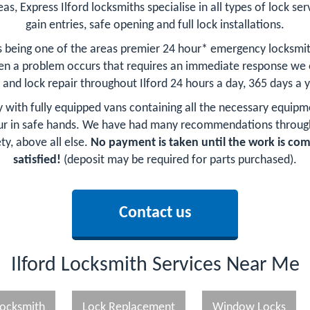
as, Express Ilford locksmiths specialise in all types of lock ser
gain entries, safe opening and full lock installations.
as being one of the areas premier 24 hour* emergency locksmi
n a problem occurs that requires an immediate response we of
 and lock repair throughout Ilford 24 hours a day, 365 days a 
by with fully equipped vans containing all the necessary equipm
our in safe hands. We have had many recommendations through 
ty, above all else.
No payment is taken until the work is co
satisfied!
(deposit may be required for parts purchased).
Contact us
Ilford Locksmith Services Near Me
ocksmith
Lock Replacement
Window Locks