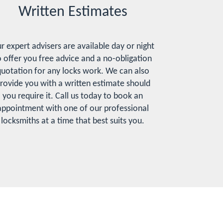
Written Estimates
r expert advisers are available day or night
o offer you free advice and a no-obligation
uotation for any locks work. We can also
rovide you with a written estimate should
you require it. Call us today to book an
appointment with one of our professional
locksmiths at a time that best suits you.