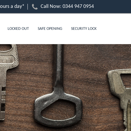
hours a day*
Call Now:
0344 947 0954
LOCKED OUT
SAFE OPENING
SECURITY LOCK