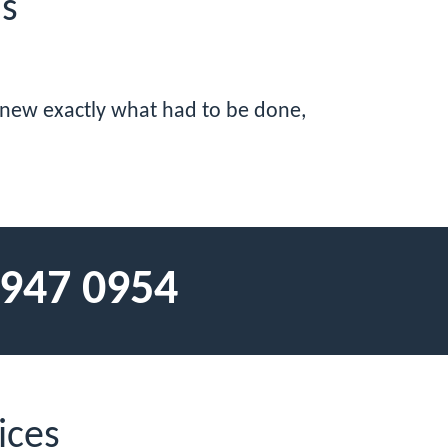
ls
 knew exactly what had to be done,
 947 0954
ices