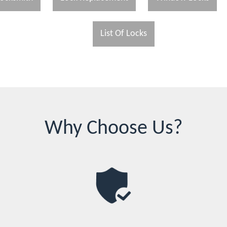
List Of Locks
Why Choose Us?