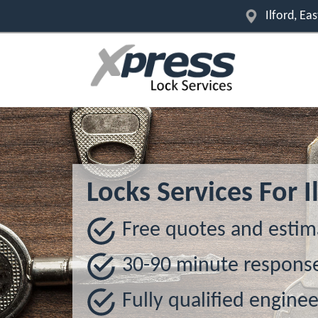
Ilford, E
Locks Services For I
Free quotes and estim
30-90 minute respons
Fully qualified enginee