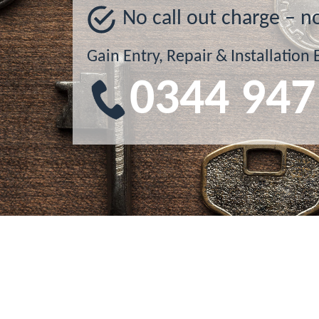
No call out charge – n
Gain Entry, Repair & Installation 
0344 947