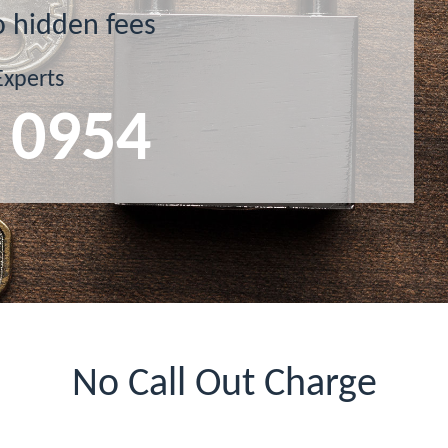
o hidden fees
Experts
 0954
No Call Out Charge